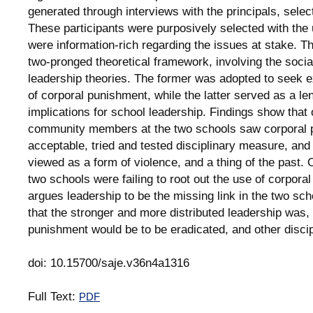
generated through interviews with the principals, sele
These participants were purposively selected with the 
were information-rich regarding the issues at stake. 
two-pronged theoretical framework, involving the social
leadership theories. The former was adopted to seek e
of corporal punishment, while the latter served as a l
implications for school leadership. Findings show tha
community members at the two schools saw corporal 
acceptable, tried and tested disciplinary measure, and t
viewed as a form of violence, and a thing of the past. 
two schools were failing to root out the use of corpor
argues leadership to be the missing link in the two sch
that the stronger and more distributed leadership was, 
punishment would be to be eradicated, and other disci
doi: 10.15700/saje.v36n4a1316
Full Text:
PDF