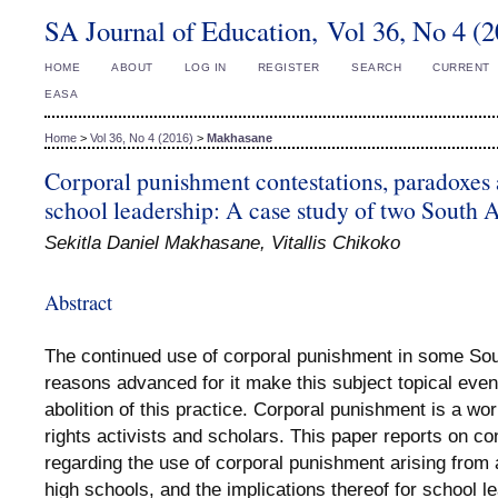
SA Journal of Education, Vol 36, No 4 (
HOME
ABOUT
LOG IN
REGISTER
SEARCH
CURRENT
EASA
Home
>
Vol 36, No 4 (2016)
>
Makhasane
Corporal punishment contestations, paradoxes 
school leadership: A case study of two South A
Sekitla Daniel Makhasane, Vitallis Chikoko
Abstract
The continued use of corporal punishment in some Sou
reasons advanced for it make this subject topical even
abolition of this practice. Corporal punishment is a 
rights activists and scholars. This paper reports on c
regarding the use of corporal punishment arising from a
high schools, and the implications thereof for school 