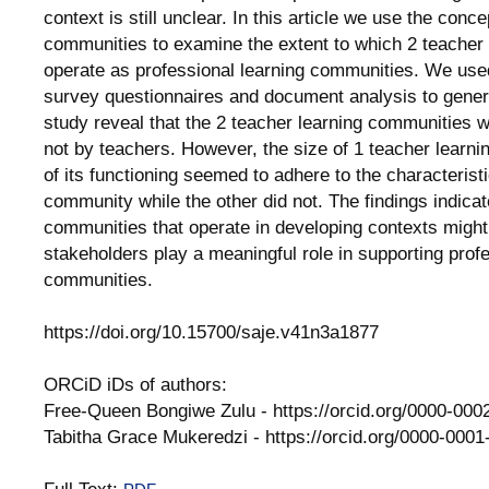
context is still unclear. In this article we use the conc
communities to examine the extent to which 2 teacher
operate as professional learning communities. We used
survey questionnaires and document analysis to genera
study reveal that the 2 teacher learning communities w
not by teachers. However, the size of 1 teacher learn
of its functioning seemed to adhere to the characteristi
community while the other did not. The findings indicat
communities that operate in developing contexts might 
stakeholders play a meaningful role in supporting profe
communities.
https://doi.org/10.15700/saje.v41n3a1877
ORCiD iDs of authors:
Free-Queen Bongiwe Zulu - https://orcid.org/0000-00
Tabitha Grace Mukeredzi - https://orcid.org/0000-000
Full Text: