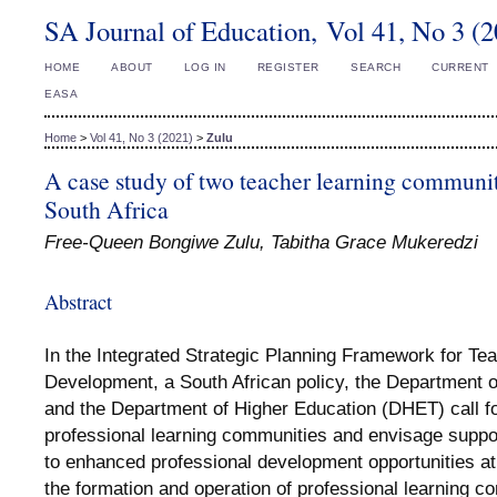
SA Journal of Education, Vol 41, No 3 (
HOME
ABOUT
LOG IN
REGISTER
SEARCH
CURRENT
EASA
Home
>
Vol 41, No 3 (2021)
>
Zulu
A case study of two teacher learning communi
South Africa
Free-Queen Bongiwe Zulu, Tabitha Grace Mukeredzi
Abstract
In the Integrated Strategic Planning Framework for Te
Development, a South African policy, the Department 
and the Department of Higher Education (DHET) call fo
professional learning communities and envisage suppo
to enhanced professional development opportunities at 
the formation and operation of professional learning c