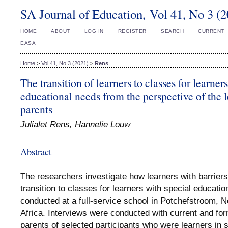
SA Journal of Education, Vol 41, No 3 (
HOME
ABOUT
LOG IN
REGISTER
SEARCH
CURRENT
EASA
Home
>
Vol 41, No 3 (2021)
>
Rens
The transition of learners to classes for learner
educational needs from the perspective of the l
parents
Julialet Rens, Hannelie Louw
Abstract
The researchers investigate how learners with barriers
transition to classes for learners with special educat
conducted at a full-service school in Potchefstroom, 
Africa. Interviews were conducted with current and for
parents of selected participants who were learners in 