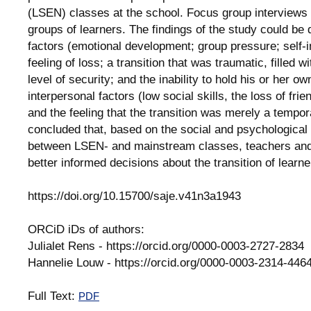
(LSEN) classes at the school. Focus group interviews 
groups of learners. The findings of the study could be d
factors (emotional development; group pressure; self-
feeling of loss; a transition that was traumatic, filled 
level of security; and the inability to hold his or her ow
interpersonal factors (low social skills, the loss of frie
and the feeling that the transition was merely a temp
concluded that, based on the social and psychological e
between LSEN- and mainstream classes, teachers and
better informed decisions about the transition of learne
https://doi.org/10.15700/saje.v41n3a1943
ORCiD iDs of authors:
Julialet Rens - https://orcid.org/0000-0003-2727-2834
Hannelie Louw - https://orcid.org/0000-0003-2314-446
Full Text:
PDF