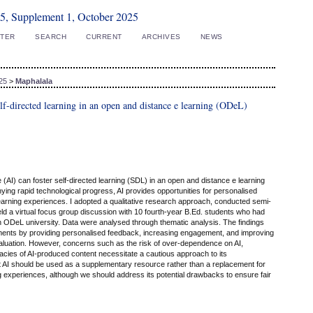
5, Supplement 1, October 2025
STER
SEARCH
CURRENT
ARCHIVES
NEWS
25
>
Maphalala
 self-directed learning in an open and distance e learning (ODeL)
nce (AI) can foster self-directed learning (SDL) in an open and distance e learning
ying rapid technological progress, AI provides opportunities for personalised
earning experiences. I adopted a qualitative research approach, conducted semi-
ld a virtual focus group discussion with 10 fourth-year B.Ed. students who had
 ODeL university. Data were analysed through thematic analysis. The findings
ents by providing personalised feedback, increasing engagement, and improving
valuation. However, concerns such as the risk of over-dependence on AI,
cies of AI-produced content necessitate a cautious approach to its
 AI should be used as a supplementary resource rather than a replacement for
ng experiences, although we should address its potential drawbacks to ensure fair