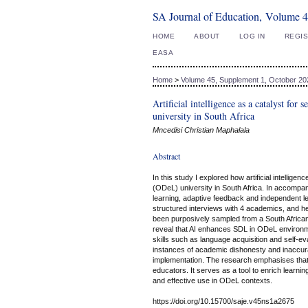
SA Journal of Education, Volume 4
HOME
ABOUT
LOG IN
REGI
EASA
Home
>
Volume 45, Supplement 1, October 20
Artificial intelligence as a catalyst for
university in South Africa
Mncedisi Christian Maphalala
Abstract
In this study I explored how artificial intellige
(ODeL) university in South Africa. In accompan
learning, adaptive feedback and independent l
structured interviews with 4 academics, and he
been purposively sampled from a South African
reveal that AI enhances SDL in ODeL environm
skills such as language acquisition and self-e
instances of academic dishonesty and inaccura
implementation. The research emphasises that
educators. It serves as a tool to enrich learni
and effective use in ODeL contexts.
https://doi.org/10.15700/saje.v45ns1a2675