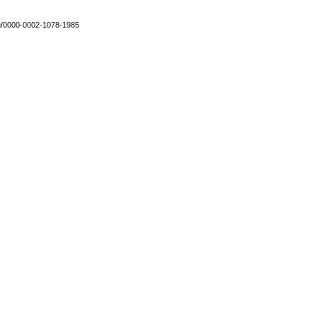
org/0000-0002-1078-1985