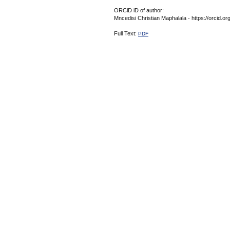
ORCiD iD of author:
Mncedisi Christian Maphalala - https://orcid.
Full Text:
PDF