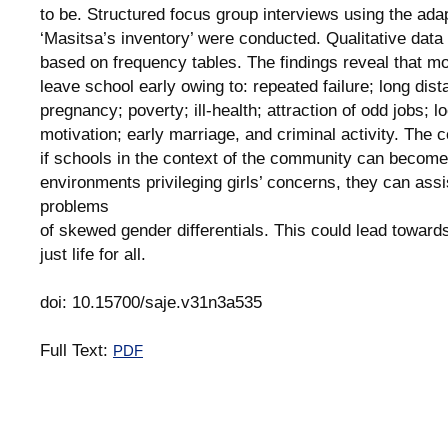
to be. Structured focus group interviews using the ada
‘Masitsa’s inventory’ were conducted. Qualitative dat
based on frequency tables. The findings reveal that mo
leave school early owing to: repeated failure; long dis
pregnancy; poverty; ill-health; attraction of odd jobs; lo
motivation; early marriage, and criminal activity. The c
if schools in the context of the community can become
environments privileging girls’ concerns, they can assi
problems
of skewed gender differentials. This could lead toward
just life for all.
doi: 10.15700/saje.v31n3a535
Full Text:
PDF