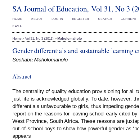
SA Journal of Education, Vol 31, No 3 (
HOME
ABOUT
LOG IN
REGISTER
SEARCH
CURRENT
EASA
Home
>
Vol 31, No 3 (2011)
>
Maholomaholo
Gender differentials and sustainable learning 
Sechaba Maholomaholo
Abstract
The centrality of quality education provisioning for all 
just life is acknowledged globally. To date, however, t
differentials unfavourable to girls, thus impeding gender
report on the reasons for leaving school early cited by 
West Province, South Africa. These reasons are juxta
out-of-school boys to show how powerful gender as ‘pos
appears