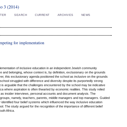
No 3 (2014)
STER
SEARCH
CURRENT
ARCHIVES
NEWS
competing for implementation
lementation of inclusive education in an independent Jewish community
e and belonging, whose context is, by definition, exclusionary on the grounds
ever, this exclusionary agenda positioned the school as inclusive on the grounds
chool struggled with difference and diversity despite its purportedly strong
 it is arguable that the challenges encountered by the school may be indicative
a where aspiration is often thwarted by economic realities. This study relied
h as insider interviews, personal accounts and document analysis. The
r groups, namely, teachers, parents, middle managers and top managers. Guided
 identified four belief systems which influenced the way inclusive education
l. The study argued for the recognition of the importance of different belief
outh Africa.