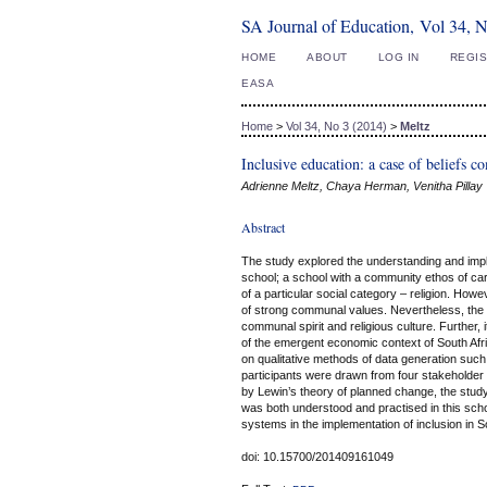
SA Journal of Education, Vol 34, 
HOME
ABOUT
LOG IN
REGI
EASA
Home
>
Vol 34, No 3 (2014)
>
Meltz
Inclusive education: a case of beliefs 
Adrienne Meltz, Chaya Herman, Venitha Pillay
Abstract
The study explored the understanding and imp
school; a school with a community ethos of car
of a particular social category – religion. How
of strong communal values. Nevertheless, the s
communal spirit and religious culture. Further,
of the emergent economic context of South Afric
on qualitative methods of data generation suc
participants were drawn from four stakeholde
by Lewin’s theory of planned change, the study
was both understood and practised in this schoo
systems in the implementation of inclusion in S
doi: 10.15700/201409161049