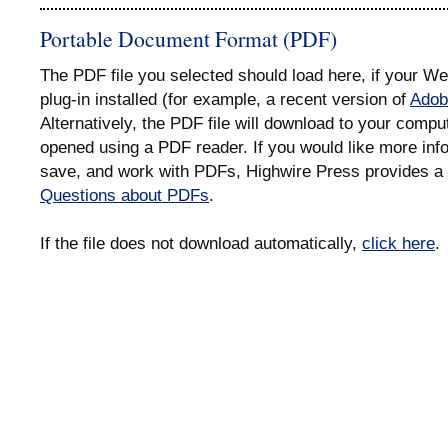
Portable Document Format (PDF)
The PDF file you selected should load here, if your 
plug-in installed (for example, a recent version of
Adob
Alternatively, the PDF file will download to your compu
opened using a PDF reader. If you would like more info
save, and work with PDFs, Highwire Press provides a 
Questions about PDFs
.
If the file does not download automatically,
click here
.