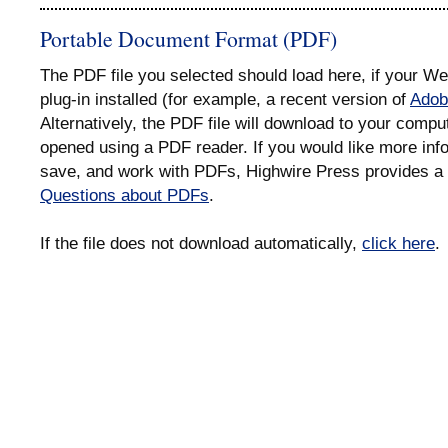
Portable Document Format (PDF)
The PDF file you selected should load here, if your 
plug-in installed (for example, a recent version of
Adob
Alternatively, the PDF file will download to your compu
opened using a PDF reader. If you would like more info
save, and work with PDFs, Highwire Press provides a 
Questions about PDFs
.
If the file does not download automatically,
click here
.