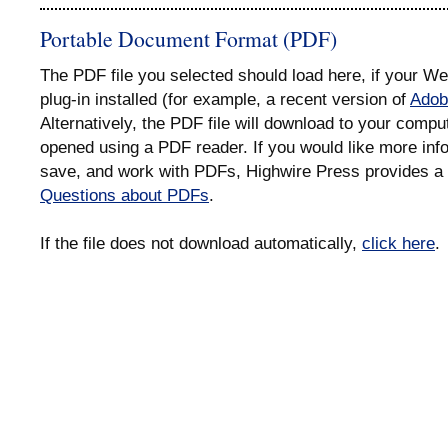
Portable Document Format (PDF)
The PDF file you selected should load here, if your 
plug-in installed (for example, a recent version of
Adob
Alternatively, the PDF file will download to your compu
opened using a PDF reader. If you would like more info
save, and work with PDFs, Highwire Press provides a 
Questions about PDFs
.
If the file does not download automatically,
click here
.