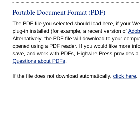
Portable Document Format (PDF)
The PDF file you selected should load here, if your 
plug-in installed (for example, a recent version of
Adob
Alternatively, the PDF file will download to your compu
opened using a PDF reader. If you would like more info
save, and work with PDFs, Highwire Press provides a 
Questions about PDFs
.
If the file does not download automatically,
click here
.