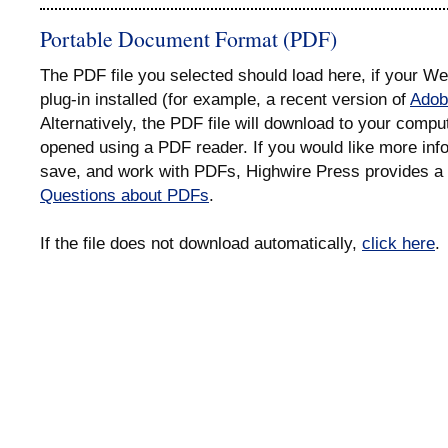
Portable Document Format (PDF)
The PDF file you selected should load here, if your 
plug-in installed (for example, a recent version of
Adob
Alternatively, the PDF file will download to your compu
opened using a PDF reader. If you would like more info
save, and work with PDFs, Highwire Press provides a 
Questions about PDFs
.
If the file does not download automatically,
click here
.