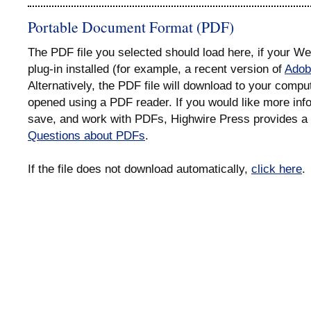
Portable Document Format (PDF)
The PDF file you selected should load here, if your 
plug-in installed (for example, a recent version of
Adob
Alternatively, the PDF file will download to your compu
opened using a PDF reader. If you would like more info
save, and work with PDFs, Highwire Press provides a 
Questions about PDFs
.
If the file does not download automatically,
click here
.