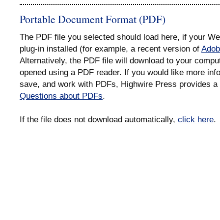
Portable Document Format (PDF)
The PDF file you selected should load here, if your 
plug-in installed (for example, a recent version of
Adob
Alternatively, the PDF file will download to your compu
opened using a PDF reader. If you would like more info
save, and work with PDFs, Highwire Press provides a 
Questions about PDFs
.
If the file does not download automatically,
click here
.