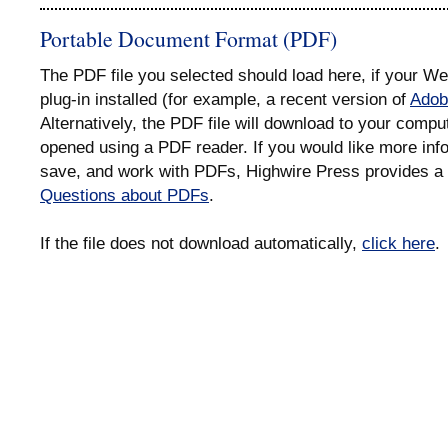
Portable Document Format (PDF)
The PDF file you selected should load here, if your 
plug-in installed (for example, a recent version of
Adob
Alternatively, the PDF file will download to your compu
opened using a PDF reader. If you would like more info
save, and work with PDFs, Highwire Press provides a 
Questions about PDFs
.
If the file does not download automatically,
click here
.