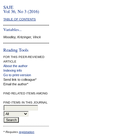
SAJE
Vol 36, No 3 (2016)
TABLE OF CONTENTS
Variables...
Moodley, Kritzinger, Vinck
Reading Tools
FOR THIS PEER-REVIEWED
ARTICLE
About the author
Indexing info
Go to print-version
Send link to colleague*
Email the author*
FIND RELATED ITEMS AMONG
FIND ITEMS IN THIS JOURNAL
* Requires
registration