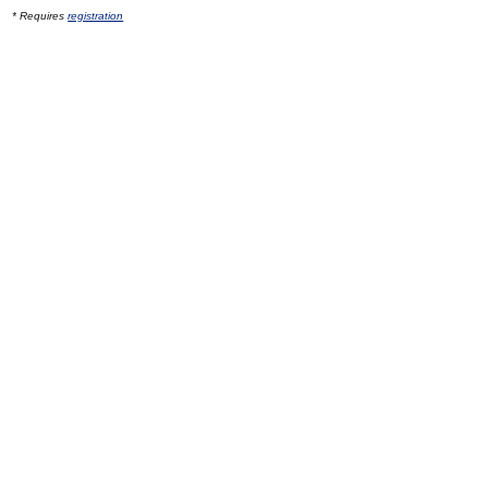
* Requires
registration