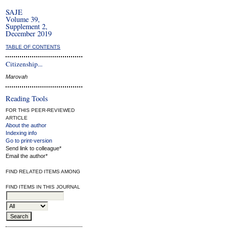
SAJE
Volume 39,
Supplement 2,
December 2019
TABLE OF CONTENTS
Citizenship...
Marovah
Reading Tools
FOR THIS PEER-REVIEWED
ARTICLE
About the author
Indexing info
Go to print-version
Send link to colleague*
Email the author*
FIND RELATED ITEMS AMONG
FIND ITEMS IN THIS JOURNAL