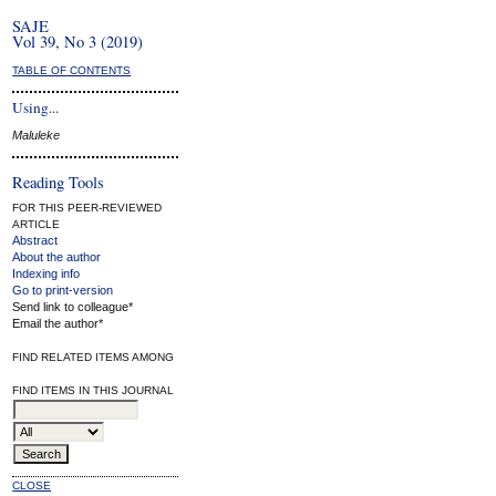
SAJE
Vol 39, No 3 (2019)
TABLE OF CONTENTS
Using...
Maluleke
Reading Tools
FOR THIS PEER-REVIEWED
ARTICLE
Abstract
About the author
Indexing info
Go to print-version
Send link to colleague*
Email the author*
FIND RELATED ITEMS AMONG
FIND ITEMS IN THIS JOURNAL
CLOSE