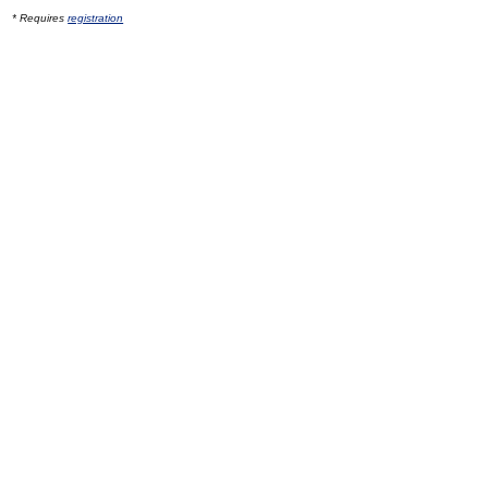
* Requires
registration