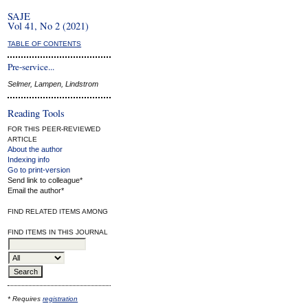
SAJE
Vol 41, No 2 (2021)
TABLE OF CONTENTS
Pre-service...
Selmer, Lampen, Lindstrom
Reading Tools
FOR THIS PEER-REVIEWED
ARTICLE
About the author
Indexing info
Go to print-version
Send link to colleague*
Email the author*
FIND RELATED ITEMS AMONG
FIND ITEMS IN THIS JOURNAL
* Requires
registration