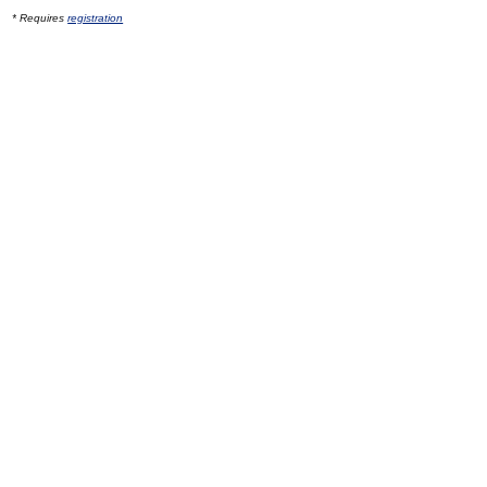
* Requires
registration