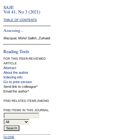
SAJE
Vol 41, No 3 (2021)
TABLE OF CONTENTS
Assessing...
Macqual, Mohd Salleh, Zulnaidi
Reading Tools
FOR THIS PEER-REVIEWED
ARTICLE
Abstract
About the author
Indexing info
Go to print-version
Send link to colleague*
Email the author*
FIND RELATED ITEMS AMONG
FIND ITEMS IN THIS JOURNAL
CLOSE