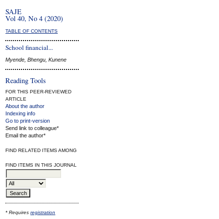
SAJE
Vol 40, No 4 (2020)
TABLE OF CONTENTS
School financial...
Myende, Bhengu, Kunene
Reading Tools
FOR THIS PEER-REVIEWED
ARTICLE
About the author
Indexing info
Go to print-version
Send link to colleague*
Email the author*
FIND RELATED ITEMS AMONG
FIND ITEMS IN THIS JOURNAL
* Requires
registration