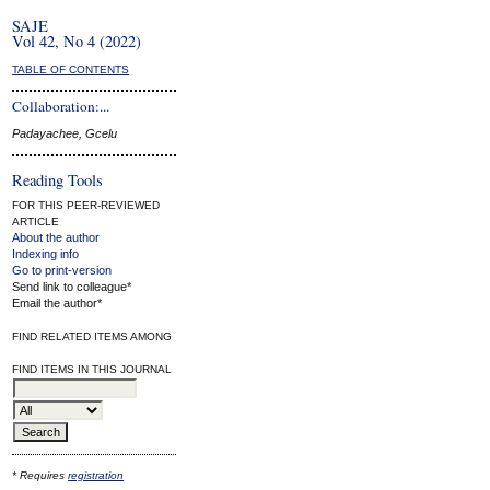
SAJE
Vol 42, No 4 (2022)
TABLE OF CONTENTS
Collaboration:...
Padayachee, Gcelu
Reading Tools
FOR THIS PEER-REVIEWED
ARTICLE
About the author
Indexing info
Go to print-version
Send link to colleague*
Email the author*
FIND RELATED ITEMS AMONG
FIND ITEMS IN THIS JOURNAL
* Requires
registration