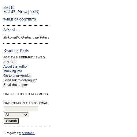
SAJE
Vol 43, No 4 (2023)
TABLE OF CONTENTS
School...
Mokgwathi, Graham, de Villiers
Reading Tools
FOR THIS PEER-REVIEWED
ARTICLE
About the author
Indexing info
Go to print-version
Send link to colleague*
Email the author*
FIND RELATED ITEMS AMONG
FIND ITEMS IN THIS JOURNAL
* Requires
registration