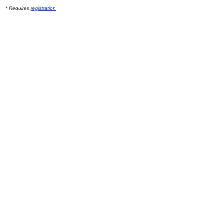
* Requires
registration