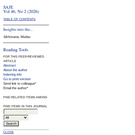
SAJE
Vol 46, No 2 (2026)
TABLE OF CONTENTS
Insights into the...
Sikhosana, Mudau
Reading Tools
FOR THIS PEER-REVIEWED
ARTICLE
Abstract
About the author
Indexing info
Go to print-version
Send link to colleague*
Email the author*
FIND RELATED ITEMS AMONG
FIND ITEMS IN THIS JOURNAL
CLOSE