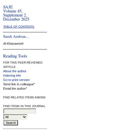
SAJE
Volume 45,
Supplement 2,
December 2025
TABLE OF CONTENTS
Saudi Arabian...
Al-Khasawneh
Reading Tools
FOR THIS PEER-REVIEWED
ARTICLE
About the author
Indexing info
Go to print-version
Send link to colleague*
Email the author*
FIND RELATED ITEMS AMONG
FIND ITEMS IN THIS JOURNAL