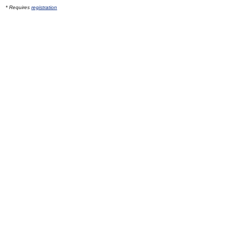
* Requires
registration