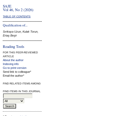
SAJE
Vol 46, No 2 (2026)
TABLE OF CONTENTS
Qualification of...
Sırtkaya Uzun, Kulak Torun,
Ertaş Beşir
Reading Tools
FOR THIS PEER-REVIEWED
ARTICLE
About the author
Indexing info
Go to print-version
Send link to colleague*
Email the author*
FIND RELATED ITEMS AMONG
FIND ITEMS IN THIS JOURNAL