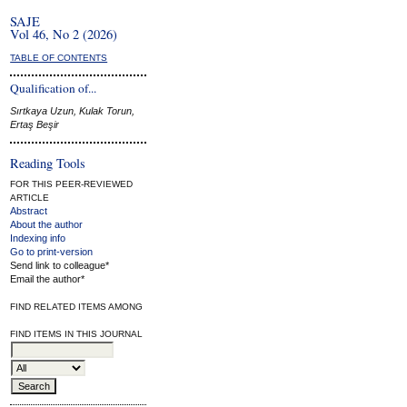
SAJE
Vol 46, No 2 (2026)
TABLE OF CONTENTS
Qualification of...
Sırtkaya Uzun, Kulak Torun,
Ertaş Beşir
Reading Tools
FOR THIS PEER-REVIEWED
ARTICLE
Abstract
About the author
Indexing info
Go to print-version
Send link to colleague*
Email the author*
FIND RELATED ITEMS AMONG
FIND ITEMS IN THIS JOURNAL