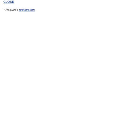
CLOSE
* Requires
registration