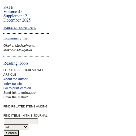
SAJE
Volume 45,
Supplement 2,
December 2025
TABLE OF CONTENTS
Examining the...
Okeke, Mudzielwana,
Mokhele-Makgalwa
Reading Tools
FOR THIS PEER-REVIEWED
ARTICLE
About the author
Indexing info
Go to print-version
Send link to colleague*
Email the author*
FIND RELATED ITEMS AMONG
FIND ITEMS IN THIS JOURNAL