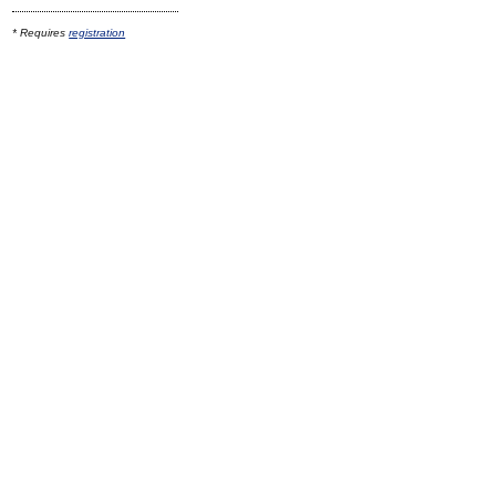
* Requires
registration