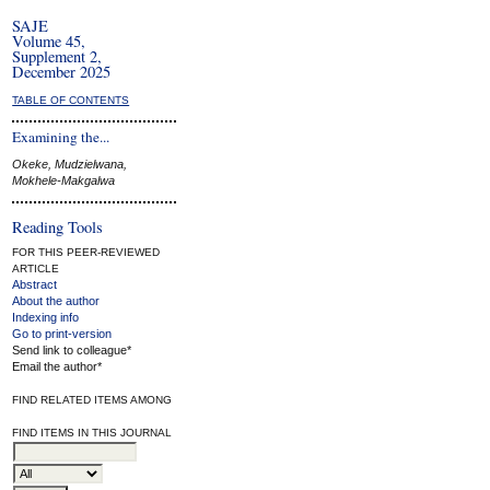
SAJE
Volume 45,
Supplement 2,
December 2025
TABLE OF CONTENTS
Examining the...
Okeke, Mudzielwana,
Mokhele-Makgalwa
Reading Tools
FOR THIS PEER-REVIEWED
ARTICLE
Abstract
About the author
Indexing info
Go to print-version
Send link to colleague*
Email the author*
FIND RELATED ITEMS AMONG
FIND ITEMS IN THIS JOURNAL