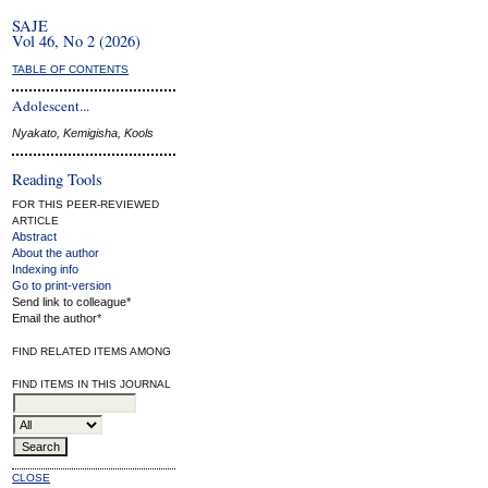
SAJE
Vol 46, No 2 (2026)
TABLE OF CONTENTS
Adolescent...
Nyakato, Kemigisha, Kools
Reading Tools
FOR THIS PEER-REVIEWED
ARTICLE
Abstract
About the author
Indexing info
Go to print-version
Send link to colleague*
Email the author*
FIND RELATED ITEMS AMONG
FIND ITEMS IN THIS JOURNAL
CLOSE