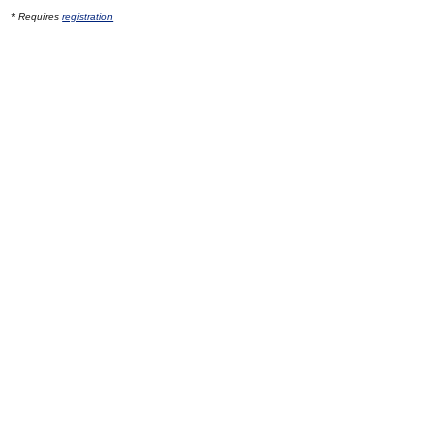
* Requires
registration