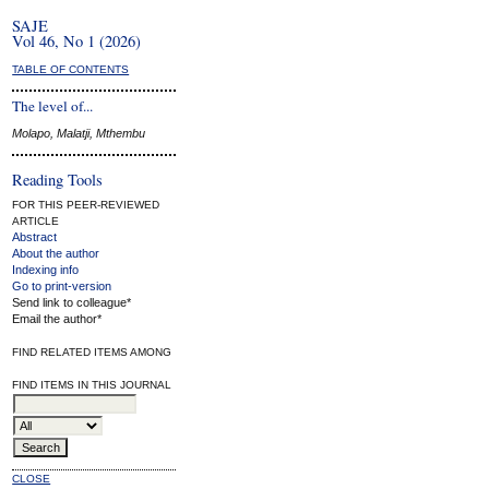
SAJE
Vol 46, No 1 (2026)
TABLE OF CONTENTS
The level of...
Molapo, Malatji, Mthembu
Reading Tools
FOR THIS PEER-REVIEWED
ARTICLE
Abstract
About the author
Indexing info
Go to print-version
Send link to colleague*
Email the author*
FIND RELATED ITEMS AMONG
FIND ITEMS IN THIS JOURNAL
CLOSE