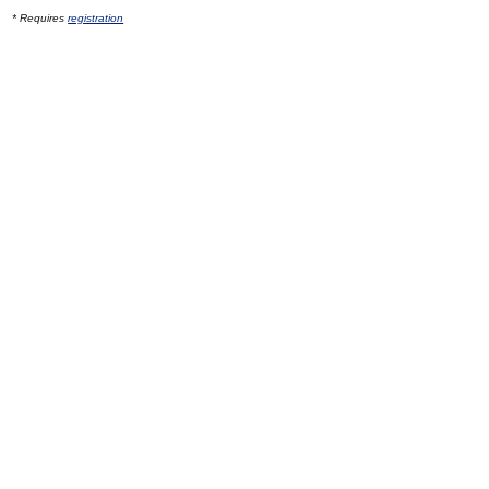
* Requires
registration