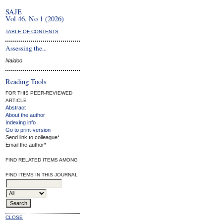
SAJE
Vol 46, No 1 (2026)
TABLE OF CONTENTS
Assessing the...
Naidoo
Reading Tools
FOR THIS PEER-REVIEWED
ARTICLE
Abstract
About the author
Indexing info
Go to print-version
Send link to colleague*
Email the author*
FIND RELATED ITEMS AMONG
FIND ITEMS IN THIS JOURNAL
CLOSE