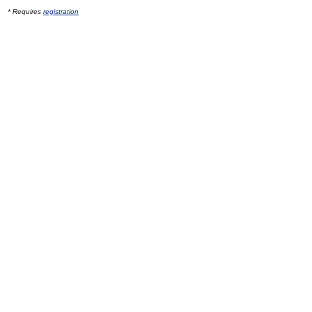
* Requires
registration