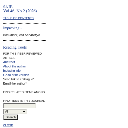
SAJE
Vol 46, No 2 (2026)
TABLE OF CONTENTS
Improving...
Beaumont, van Schalkwyk
Reading Tools
FOR THIS PEER-REVIEWED
ARTICLE
Abstract
About the author
Indexing info
Go to print-version
Send link to colleague*
Email the author*
FIND RELATED ITEMS AMONG
FIND ITEMS IN THIS JOURNAL
CLOSE