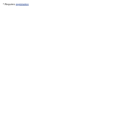
* Requires
registration