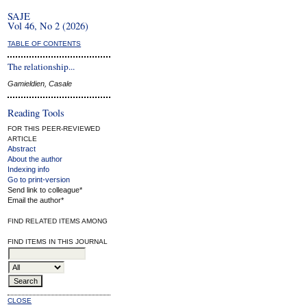
SAJE
Vol 46, No 2 (2026)
TABLE OF CONTENTS
The relationship...
Gamieldien, Casale
Reading Tools
FOR THIS PEER-REVIEWED
ARTICLE
Abstract
About the author
Indexing info
Go to print-version
Send link to colleague*
Email the author*
FIND RELATED ITEMS AMONG
FIND ITEMS IN THIS JOURNAL
CLOSE