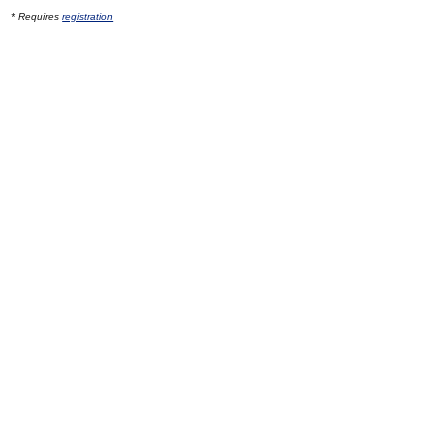
* Requires
registration