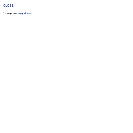
CLOSE
* Requires
registration