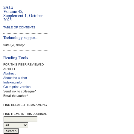
SAJE
Volume 45,
Supplement 1, October
2025
TABLE OF CONTENTS
Technology-suppor...
van Zyl, Bailey
Reading Tools
FOR THIS PEER-REVIEWED
ARTICLE
Abstract
About the author
Indexing info
Go to print-version
Send link to colleague*
Email the author*
FIND RELATED ITEMS AMONG
FIND ITEMS IN THIS JOURNAL