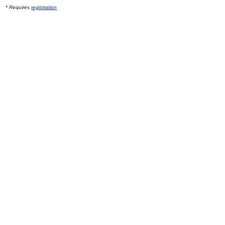
* Requires
registration