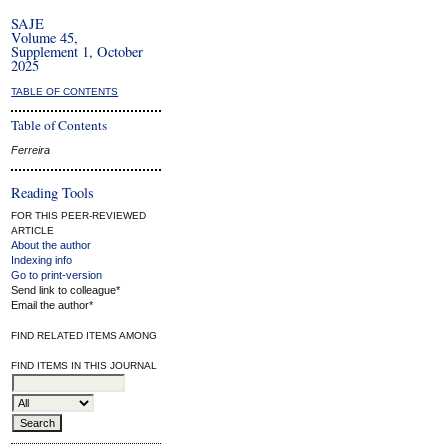
SAJE
Volume 45,
Supplement 1, October
2025
TABLE OF CONTENTS
Table of Contents
Ferreira
Reading Tools
FOR THIS PEER-REVIEWED
ARTICLE
About the author
Indexing info
Go to print-version
Send link to colleague*
Email the author*
FIND RELATED ITEMS AMONG
FIND ITEMS IN THIS JOURNAL