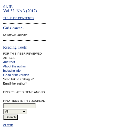
SAJE
Vol 32, No 3 (2012)
TABLE OF CONTENTS
Girls’ career...
Mutekwe, Modiba
Reading Tools
FOR THIS PEER-REVIEWED
ARTICLE
Abstract
About the author
Indexing info
Go to print-version
Send link to colleague*
Email the author*
FIND RELATED ITEMS AMONG
FIND ITEMS IN THIS JOURNAL
CLOSE