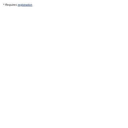
* Requires
registration