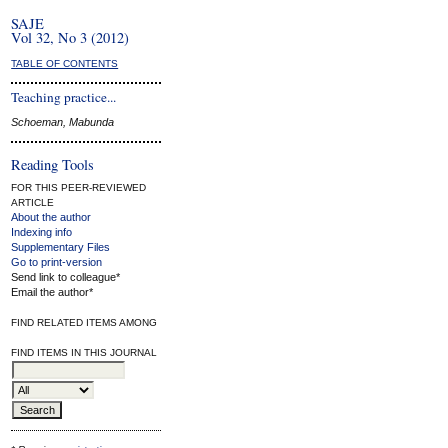
SAJE
Vol 32, No 3 (2012)
TABLE OF CONTENTS
Teaching practice...
Schoeman, Mabunda
Reading Tools
FOR THIS PEER-REVIEWED
ARTICLE
About the author
Indexing info
Supplementary Files
Go to print-version
Send link to colleague*
Email the author*
FIND RELATED ITEMS AMONG
FIND ITEMS IN THIS JOURNAL