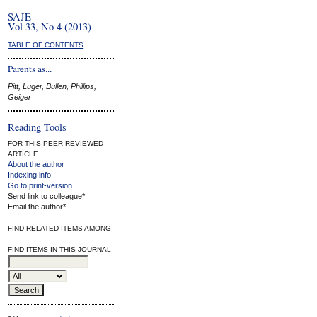
SAJE
Vol 33, No 4 (2013)
TABLE OF CONTENTS
Parents as...
Pitt, Luger, Bullen, Phillips,
Geiger
Reading Tools
FOR THIS PEER-REVIEWED
ARTICLE
About the author
Indexing info
Go to print-version
Send link to colleague*
Email the author*
FIND RELATED ITEMS AMONG
FIND ITEMS IN THIS JOURNAL