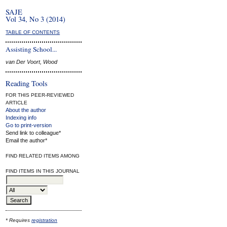
SAJE
Vol 34, No 3 (2014)
TABLE OF CONTENTS
Assisting School...
van Der Voort, Wood
Reading Tools
FOR THIS PEER-REVIEWED
ARTICLE
About the author
Indexing info
Go to print-version
Send link to colleague*
Email the author*
FIND RELATED ITEMS AMONG
FIND ITEMS IN THIS JOURNAL
* Requires
registration