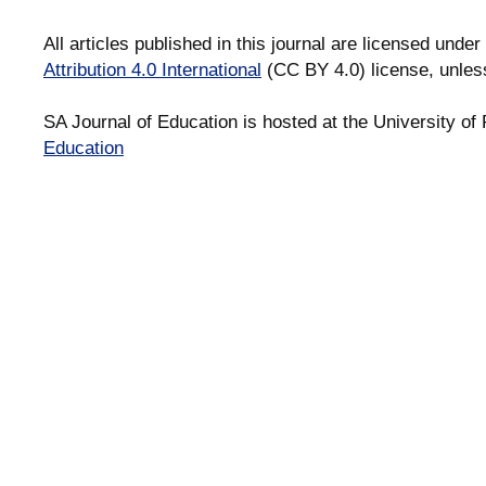
All articles published in this journal are licensed under
Attribution 4.0 International
(CC BY 4.0) license, unles
SA Journal of Education is hosted at the University of 
Education