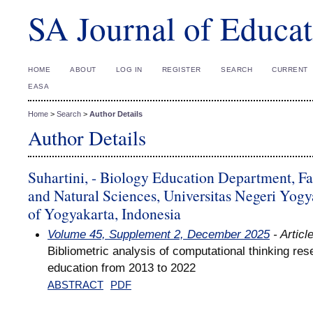
SA Journal of Educat
HOME
ABOUT
LOG IN
REGISTER
SEARCH
CURRENT
EASA
Home
>
Search
>
Author Details
Author Details
Suhartini, - Biology Education Department, F
and Natural Sciences, Universitas Negeri Yogy
of Yogyakarta, Indonesia
Volume 45, Supplement 2, December 2025
- Articl
Bibliometric analysis of computational thinking res
education from 2013 to 2022
ABSTRACT
PDF