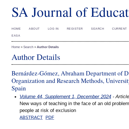
SA Journal of Educat
HOME
ABOUT
LOG IN
REGISTER
SEARCH
CURRENT
EASA
Home
>
Search
>
Author Details
Author Details
Bernárdez-Gómez, Abraham Department of Di
Organization and Research Methods, Universit
Spain
Volume 44, Supplement 1, December 2024
- Articl
New ways of teaching in the face of an old problem
people at risk of exclusion
ABSTRACT
PDF