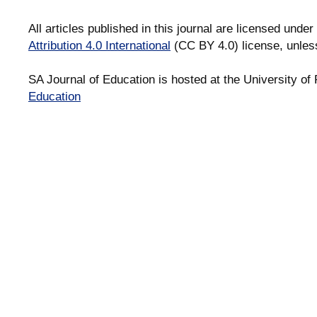
All articles published in this journal are licensed under
Attribution 4.0 International
(CC BY 4.0) license, unles
SA Journal of Education is hosted at the University of 
Education