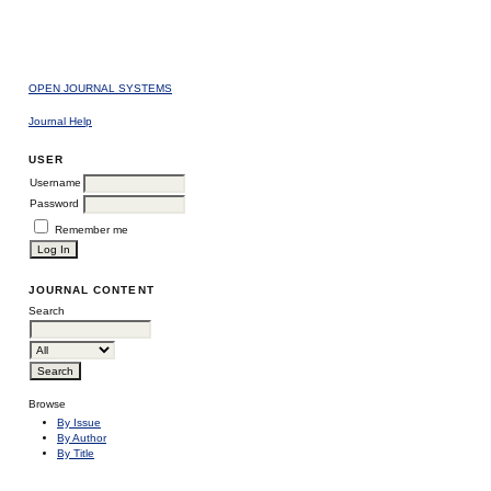
OPEN JOURNAL SYSTEMS
Journal Help
USER
Username
Password
Remember me
JOURNAL CONTENT
Search
Browse
By Issue
By Author
By Title