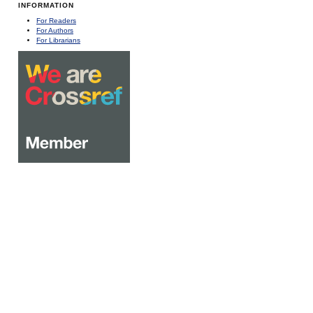
INFORMATION
For Readers
For Authors
For Librarians