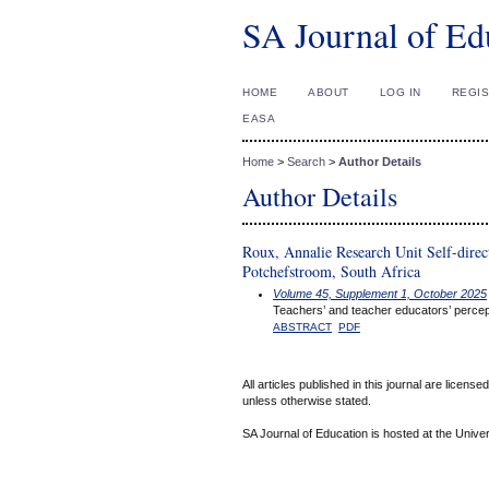
SA Journal of Ed
HOME
ABOUT
LOG IN
REGI
EASA
Home
>
Search
>
Author Details
Author Details
Roux, Annalie Research Unit Self-direc
Potchefstroom, South Africa
Volume 45, Supplement 1, October 2025
Teachers’ and teacher educators’ percept
ABSTRACT
PDF
All articles published in this journal are licens
unless otherwise stated.
SA Journal of Education is hosted at the Univer