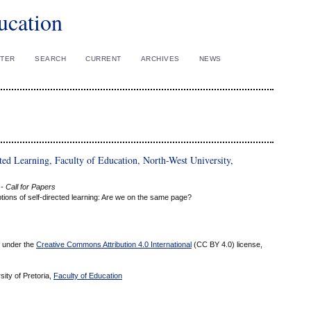
ucation
STER
SEARCH
CURRENT
ARCHIVES
NEWS
ted Learning, Faculty of Education, North-West University,
- Call for Papers
ions of self-directed learning: Are we on the same page?
ed under the
Creative Commons Attribution 4.0 International
(CC BY 4.0) license,
sity of Pretoria,
Faculty of Education