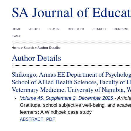
SA Journal of Educat
HOME
ABOUT
LOG IN
REGISTER
SEARCH
CURRENT
EASA
Home
>
Search
>
Author Details
Author Details
Shikongo, Armas EE Department of Psycholog
School of Allied Health Sciences, Faculty of 
Veterinary Medicine, University of Namibia,
Volume 45, Supplement 2, December 2025
- Articl
Gratitude, school subjective well-being, and acad
learners: A Windhoek case study
ABSTRACT
PDF