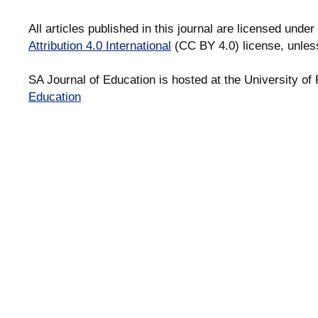
All articles published in this journal are licensed under
Attribution 4.0 International
(CC BY 4.0) license, unles
SA Journal of Education is hosted at the University of 
Education