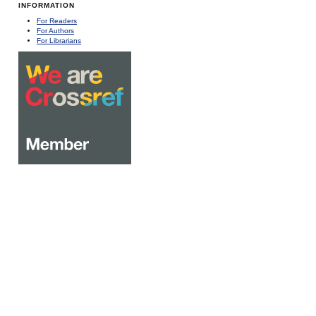
INFORMATION
For Readers
For Authors
For Librarians