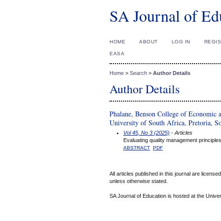
SA Journal of Ed
HOME
ABOUT
LOG IN
REGI
EASA
Home
>
Search
>
Author Details
Author Details
Phalane, Benson College of Economic 
University of South Africa, Pretoria, S
Vol 45, No 3 (2025)
- Articles
Evaluating quality management principles
ABSTRACT
PDF
All articles published in this journal are licens
unless otherwise stated.
SA Journal of Education is hosted at the Univer