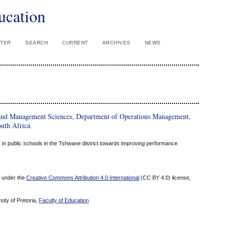
ucation
STER
SEARCH
CURRENT
ARCHIVES
NEWS
and Management Sciences, Department of Operations Management,
outh Africa
 in public schools in the Tshwane district towards improving performance
ed under the
Creative Commons Attribution 4.0 International
(CC BY 4.0) license,
sity of Pretoria,
Faculty of Education