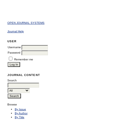
OPEN JOURNAL SYSTEMS
Journal Help
USER
Username
Password
Remember me
JOURNAL CONTENT
Search
Browse
By Issue
By Author
By Title