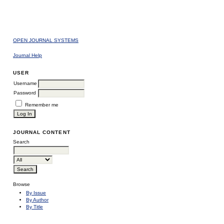
OPEN JOURNAL SYSTEMS
Journal Help
USER
Username
Password
Remember me
JOURNAL CONTENT
Search
Browse
By Issue
By Author
By Title