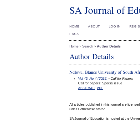
SA Journal of Ed
HOME
ABOUT
LOG IN
REGI
EASA
Home
>
Search
>
Author Details
Author Details
Ndlovu, Blance University of South Af
Vol 45, No 4 (2025)
- Call for Papers
Call for papers: Special issue
ABSTRACT
PDF
All articles published in this journal are licens
unless otherwise stated.
SA Journal of Education is hosted at the Univer