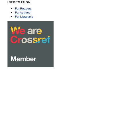
INFORMATION
For Readers
For Authors
For Librarians