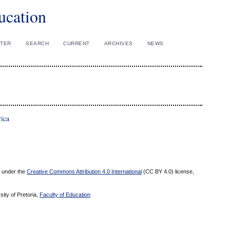
ucation
STER
SEARCH
CURRENT
ARCHIVES
NEWS
rica
ed under the
Creative Commons Attribution 4.0 International
(CC BY 4.0) license,
sity of Pretoria,
Faculty of Education