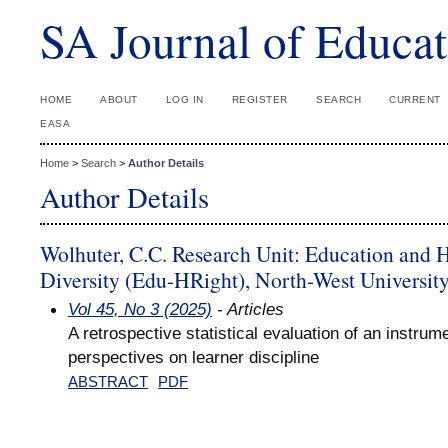
SA Journal of Educat
HOME
ABOUT
LOG IN
REGISTER
SEARCH
CURRENT
EASA
Home
>
Search
>
Author Details
Author Details
Wolhuter, C.C. Research Unit: Education and 
Diversity (Edu-HRight), North-West Universit
Vol 45, No 3 (2025)
- Articles
A retrospective statistical evaluation of an instrum
perspectives on learner discipline
ABSTRACT
PDF