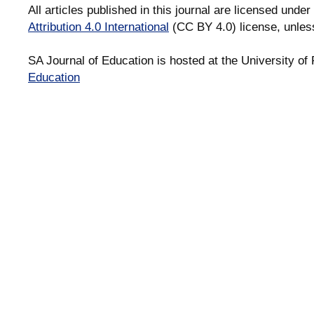
All articles published in this journal are licensed under
Attribution 4.0 International
(CC BY 4.0) license, unles
SA Journal of Education is hosted at the University of 
Education