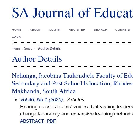
SA Journal of Educat
HOME
ABOUT
LOG IN
REGISTER
SEARCH
CURRENT
EASA
Home
>
Search
>
Author Details
Author Details
Nehunga, Jacobina Taukondjele Faculty of Ed
Secondary and Post School Education, Rhodes 
Makhanda, South Africa
Vol 46, No 1 (2026)
- Articles
Hearing class captains’ voices: Unleashing leaders
change laboratory and expansive learning methods
ABSTRACT
PDF