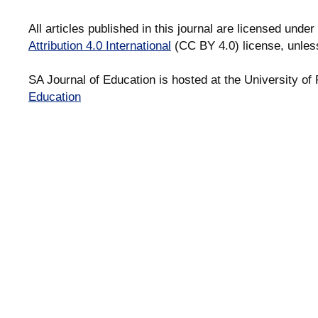
All articles published in this journal are licensed under
Attribution 4.0 International
(CC BY 4.0) license, unles
SA Journal of Education is hosted at the University of 
Education