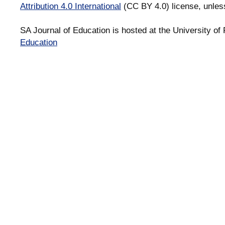
Attribution 4.0 International
(CC BY 4.0) license, unles
SA Journal of Education is hosted at the University of 
Education