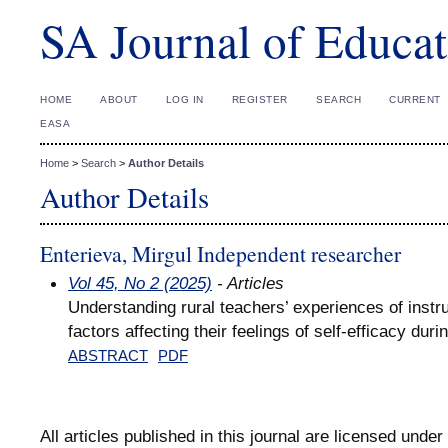
SA Journal of Educat
HOME
ABOUT
LOG IN
REGISTER
SEARCH
CURRENT
EASA
Home
>
Search
>
Author Details
Author Details
Enterieva, Mirgul Independent researcher
Vol 45, No 2 (2025)
- Articles
Understanding rural teachers’ experiences of instruc
factors affecting their feelings of self-efficacy du
ABSTRACT
PDF
All articles published in this journal are licensed under