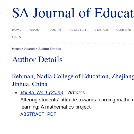
SA Journal of Educat
HOME
ABOUT
LOG IN
REGISTER
SEARCH
CURRENT
EASA
Home
>
Search
>
Author Details
Author Details
Rehman, Nadia College of Education, Zhejiang
Jinhua, China
Vol 45, No 1 (2025)
- Articles
Altering students’ attitude towards learning mathe
learning: A mathematics project
ABSTRACT
PDF