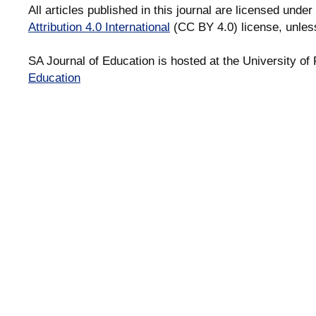
All articles published in this journal are licensed under
Attribution 4.0 International
(CC BY 4.0) license, unles
SA Journal of Education is hosted at the University of 
Education