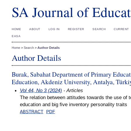
SA Journal of Educat
HOME
ABOUT
LOG IN
REGISTER
SEARCH
CURRENT
EASA
Home
>
Search
>
Author Details
Author Details
Burak, Sabahat Department of Primary Educati
Education, Akdeniz University, Antalya, Türki
Vol 44, No 3 (2024)
- Articles
The relation between attitudes towards the use of 
education and big five inventory personality traits
ABSTRACT
PDF