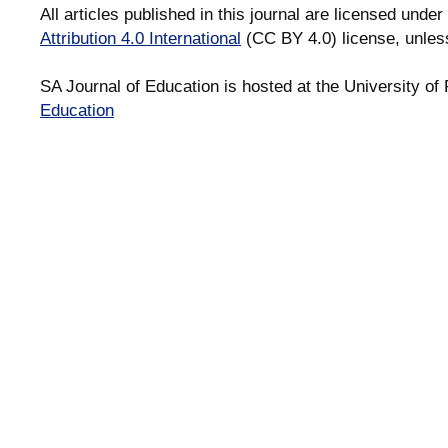
All articles published in this journal are licensed under
Attribution 4.0 International
(CC BY 4.0) license, unles
SA Journal of Education is hosted at the University of 
Education